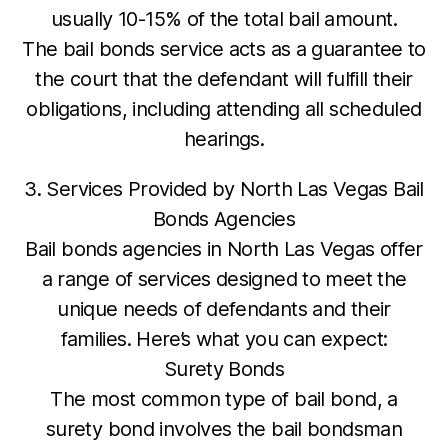
usually 10-15% of the total bail amount.
The bail bonds service acts as a guarantee to
the court that the defendant will fulfill their
obligations, including attending all scheduled
hearings.
3. Services Provided by North Las Vegas Bail
Bonds Agencies
Bail bonds agencies in North Las Vegas offer
a range of services designed to meet the
unique needs of defendants and their
families. Here’s what you can expect:
Surety Bonds
The most common type of bail bond, a
surety bond involves the bail bondsman