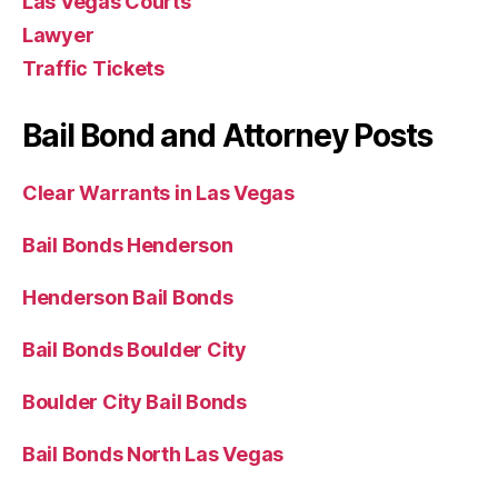
Las Vegas Courts
Lawyer
Traffic Tickets
Bail Bond and Attorney Posts
Clear Warrants in Las Vegas
Bail Bonds Henderson
Henderson Bail Bonds
Bail Bonds Boulder City
Boulder City Bail Bonds
Bail Bonds North Las Vegas