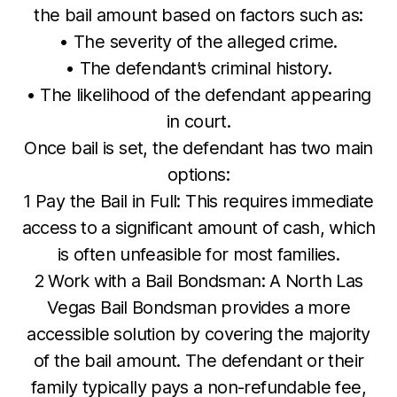
the bail amount based on factors such as:
• The severity of the alleged crime.
• The defendant’s criminal history.
• The likelihood of the defendant appearing
in court.
Once bail is set, the defendant has two main
options:
1 Pay the Bail in Full: This requires immediate
access to a significant amount of cash, which
is often unfeasible for most families.
2 Work with a Bail Bondsman: A North Las
Vegas Bail Bondsman provides a more
accessible solution by covering the majority
of the bail amount. The defendant or their
family typically pays a non-refundable fee,