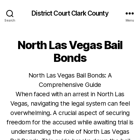
District Court Clark County
Search
Menu
North Las Vegas Bail
Bonds
North Las Vegas Bail Bonds: A
Comprehensive Guide
When faced with an arrest in North Las
Vegas, navigating the legal system can feel
overwhelming. A crucial aspect of securing
freedom for the accused while awaiting trial is
understanding the role of North Las Vegas