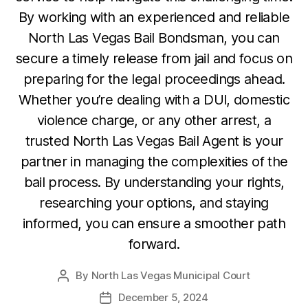
By working with an experienced and reliable
North Las Vegas Bail Bondsman, you can
secure a timely release from jail and focus on
preparing for the legal proceedings ahead.
Whether you’re dealing with a DUI, domestic
violence charge, or any other arrest, a
trusted North Las Vegas Bail Agent is your
partner in managing the complexities of the
bail process. By understanding your rights,
researching your options, and staying
informed, you can ensure a smoother path
forward.
By
North Las Vegas Municipal Court
Post
author
December 5, 2024
Post