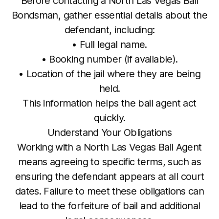
Before contacting a North Las Vegas Bail
Bondsman, gather essential details about the
defendant, including:
• Full legal name.
• Booking number (if available).
• Location of the jail where they are being
held.
This information helps the bail agent act
quickly.
Understand Your Obligations
Working with a North Las Vegas Bail Agent
means agreeing to specific terms, such as
ensuring the defendant appears at all court
dates. Failure to meet these obligations can
lead to the forfeiture of bail and additional