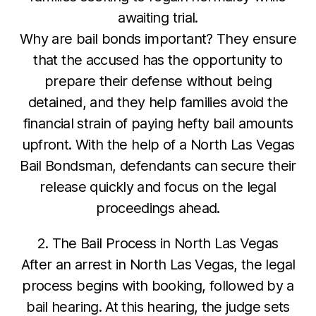
awaiting trial.
Why are bail bonds important? They ensure
that the accused has the opportunity to
prepare their defense without being
detained, and they help families avoid the
financial strain of paying hefty bail amounts
upfront. With the help of a North Las Vegas
Bail Bondsman, defendants can secure their
release quickly and focus on the legal
proceedings ahead.
2. The Bail Process in North Las Vegas
After an arrest in North Las Vegas, the legal
process begins with booking, followed by a
bail hearing. At this hearing, the judge sets