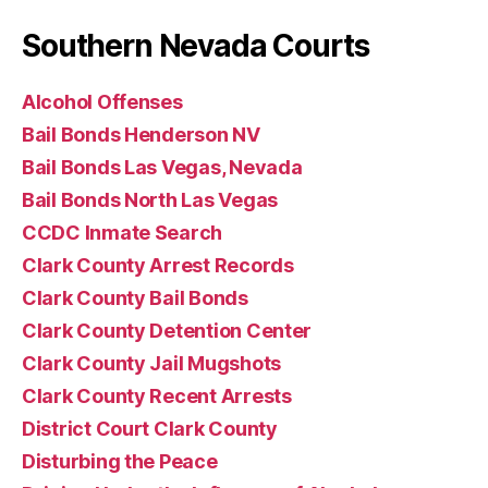
Southern Nevada Courts
Alcohol Offenses
Bail Bonds Henderson NV
Bail Bonds Las Vegas, Nevada
Bail Bonds North Las Vegas
CCDC Inmate Search
Clark County Arrest Records
Clark County Bail Bonds
Clark County Detention Center
Clark County Jail Mugshots
Clark County Recent Arrests
District Court Clark County
Disturbing the Peace