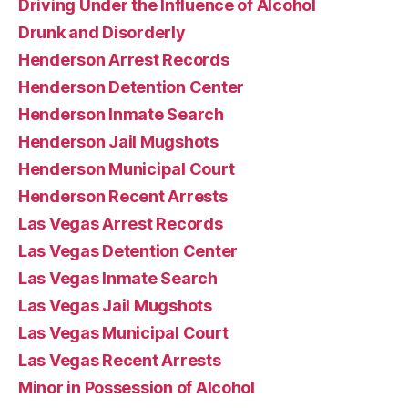
Driving Under the Influence of Alcohol
Drunk and Disorderly
Henderson Arrest Records
Henderson Detention Center
Henderson Inmate Search
Henderson Jail Mugshots
Henderson Municipal Court
Henderson Recent Arrests
Las Vegas Arrest Records
Las Vegas Detention Center
Las Vegas Inmate Search
Las Vegas Jail Mugshots
Las Vegas Municipal Court
Las Vegas Recent Arrests
Minor in Possession of Alcohol