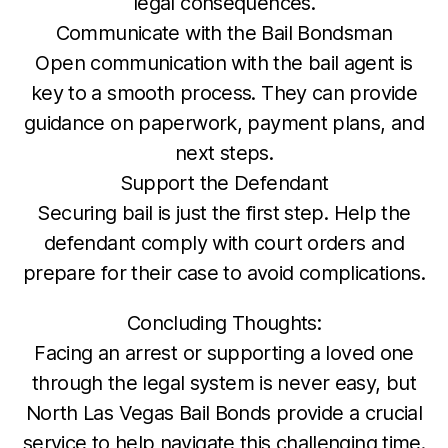
legal consequences.
Communicate with the Bail Bondsman
Open communication with the bail agent is
key to a smooth process. They can provide
guidance on paperwork, payment plans, and
next steps.
Support the Defendant
Securing bail is just the first step. Help the
defendant comply with court orders and
prepare for their case to avoid complications.
Concluding Thoughts:
Facing an arrest or supporting a loved one
through the legal system is never easy, but
North Las Vegas Bail Bonds provide a crucial
service to help navigate this challenging time.