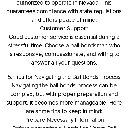
authorized to operate in Nevada. This
guarantees compliance with state regulations
and offers peace of mind.
Customer Support
Good customer service is essential during a
stressful time. Choose a bail bondsman who
is responsive, compassionate, and willing to
answer all your questions.
5. Tips for Navigating the Bail Bonds Process
Navigating the bail bonds process can be
complex, but with proper preparation and
support, it becomes more manageable. Here
are some tips to keep in mind:
Prepare Necessary Information