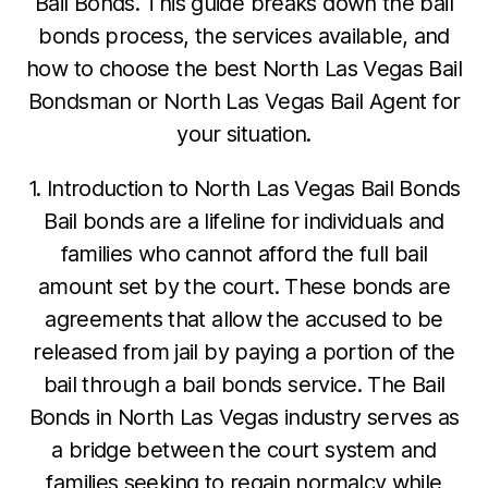
Bail Bonds. This guide breaks down the bail
bonds process, the services available, and
how to choose the best North Las Vegas Bail
Bondsman or North Las Vegas Bail Agent for
your situation.
1. Introduction to North Las Vegas Bail Bonds
Bail bonds are a lifeline for individuals and
families who cannot afford the full bail
amount set by the court. These bonds are
agreements that allow the accused to be
released from jail by paying a portion of the
bail through a bail bonds service. The Bail
Bonds in North Las Vegas industry serves as
a bridge between the court system and
families seeking to regain normalcy while