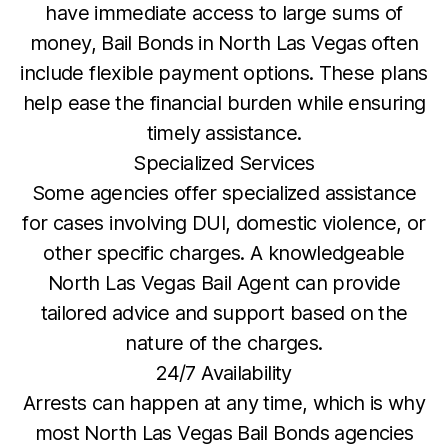
have immediate access to large sums of
money, Bail Bonds in North Las Vegas often
include flexible payment options. These plans
help ease the financial burden while ensuring
timely assistance.
Specialized Services
Some agencies offer specialized assistance
for cases involving DUI, domestic violence, or
other specific charges. A knowledgeable
North Las Vegas Bail Agent can provide
tailored advice and support based on the
nature of the charges.
24/7 Availability
Arrests can happen at any time, which is why
most North Las Vegas Bail Bonds agencies