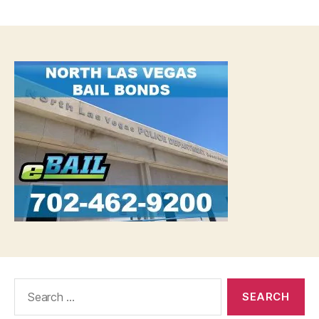
date
Search
for: