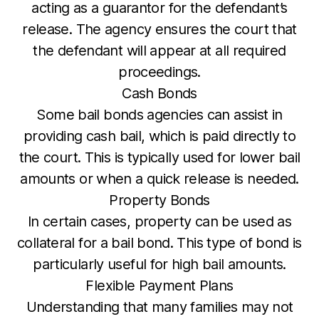
acting as a guarantor for the defendant’s
release. The agency ensures the court that
the defendant will appear at all required
proceedings.
Cash Bonds
Some bail bonds agencies can assist in
providing cash bail, which is paid directly to
the court. This is typically used for lower bail
amounts or when a quick release is needed.
Property Bonds
In certain cases, property can be used as
collateral for a bail bond. This type of bond is
particularly useful for high bail amounts.
Flexible Payment Plans
Understanding that many families may not