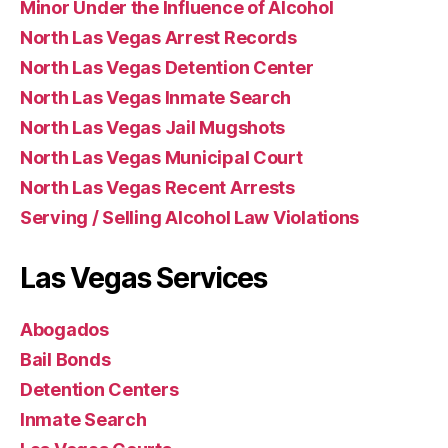
Minor Under the Influence of Alcohol
North Las Vegas Arrest Records
North Las Vegas Detention Center
North Las Vegas Inmate Search
North Las Vegas Jail Mugshots
North Las Vegas Municipal Court
North Las Vegas Recent Arrests
Serving / Selling Alcohol Law Violations
Las Vegas Services
Abogados
Bail Bonds
Detention Centers
Inmate Search