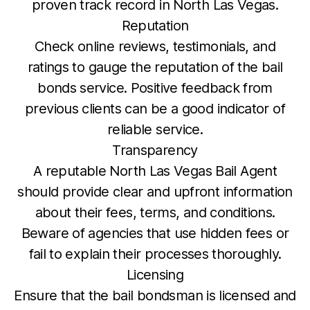
proven track record in North Las Vegas.
Reputation
Check online reviews, testimonials, and
ratings to gauge the reputation of the bail
bonds service. Positive feedback from
previous clients can be a good indicator of
reliable service.
Transparency
A reputable North Las Vegas Bail Agent
should provide clear and upfront information
about their fees, terms, and conditions.
Beware of agencies that use hidden fees or
fail to explain their processes thoroughly.
Licensing
Ensure that the bail bondsman is licensed and