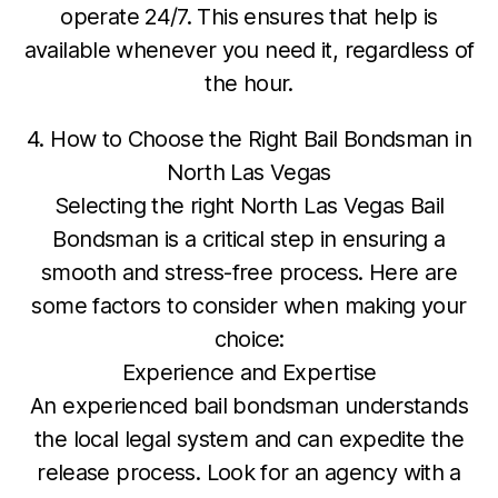
operate 24/7. This ensures that help is
available whenever you need it, regardless of
the hour.
4. How to Choose the Right Bail Bondsman in
North Las Vegas
Selecting the right North Las Vegas Bail
Bondsman is a critical step in ensuring a
smooth and stress-free process. Here are
some factors to consider when making your
choice:
Experience and Expertise
An experienced bail bondsman understands
the local legal system and can expedite the
release process. Look for an agency with a