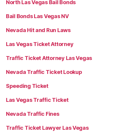
North Las Vegas Bail Bonds
Bail Bonds Las Vegas NV
Nevada Hit and Run Laws
Las Vegas Ticket Attorney
Traffic Ticket Attorney Las Vegas
Nevada Traffic Ticket Lookup
Speeding Ticket
Las Vegas Traffic Ticket
Nevada Traffic Fines
Traffic Ticket Lawyer Las Vegas