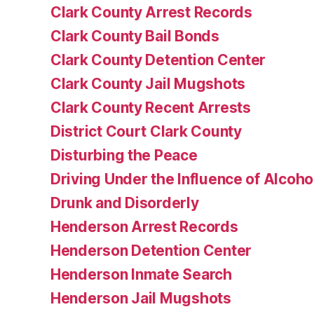
Clark County Arrest Records
Clark County Bail Bonds
Clark County Detention Center
Clark County Jail Mugshots
Clark County Recent Arrests
District Court Clark County
Disturbing the Peace
Driving Under the Influence of Alcoho
Drunk and Disorderly
Henderson Arrest Records
Henderson Detention Center
Henderson Inmate Search
Henderson Jail Mugshots