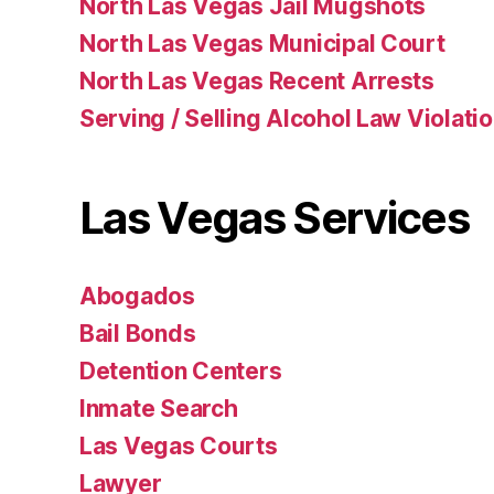
North Las Vegas Jail Mugshots
North Las Vegas Municipal Court
North Las Vegas Recent Arrests
Serving / Selling Alcohol Law Violati
Las Vegas Services
Abogados
Bail Bonds
Detention Centers
Inmate Search
Las Vegas Courts
Lawyer