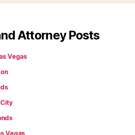
and Attorney Posts
Las Vegas
son
nds
 City
Bonds
as Vegas