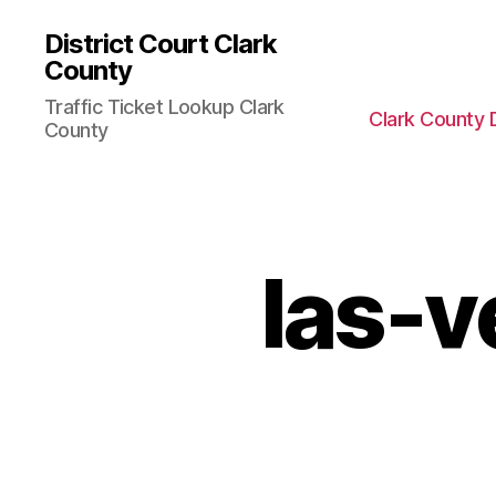
District Court Clark
County
Traffic Ticket Lookup Clark
Clark County 
County
las-v