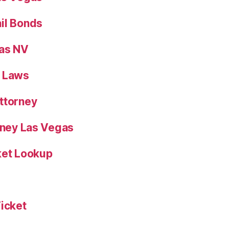
il Bonds
gas NV
n Laws
ttorney
orney Las Vegas
ket Lookup
Ticket