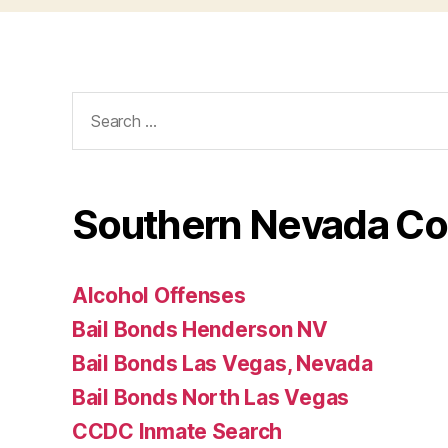
Search
for:
Southern Nevada Co
Alcohol Offenses
Bail Bonds Henderson NV
Bail Bonds Las Vegas, Nevada
Bail Bonds North Las Vegas
CCDC Inmate Search