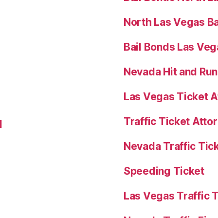
North Las Vegas Ba
Bail Bonds Las Ve
Nevada Hit and Ru
Las Vegas Ticket A
Traffic Ticket Att
l
Nevada Traffic Tic
Speeding Ticket
Las Vegas Traffic 