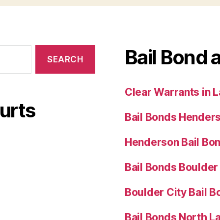
Bail Bond 
Clear Warrants in 
urts
Bail Bonds Hender
Henderson Bail Bo
Bail Bonds Boulder
Boulder City Bail 
Bail Bonds North L