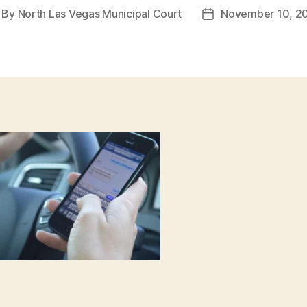
By
North Las Vegas Municipal Court
November 10, 2
st
Post
thor
date