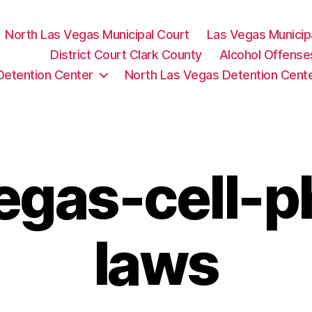
North Las Vegas Municipal Court
Las Vegas Municip
District Court Clark County
Alcohol Offense
Detention Center
North Las Vegas Detention Cent
egas-cell-
laws