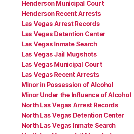
Henderson Municipal Court
Henderson Recent Arrests
Las Vegas Arrest Records
Las Vegas Detention Center
Las Vegas Inmate Search
Las Vegas Jail Mugshots
Las Vegas Municipal Court
Las Vegas Recent Arrests
Minor in Possession of Alcohol
Minor Under the Influence of Alcohol
North Las Vegas Arrest Records
North Las Vegas Detention Center
North Las Vegas Inmate Search