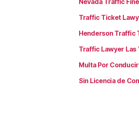
Nevada Traffic Fin
Traffic Ticket Law
Henderson Traffic 
Traffic Lawyer Las
Multa Por Conducir
Sin Licencia de Co