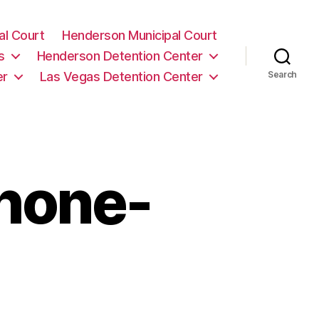
al Court
Henderson Municipal Court
s
Henderson Detention Center
er
Las Vegas Detention Center
Search
phone-