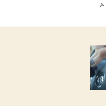
Po
au