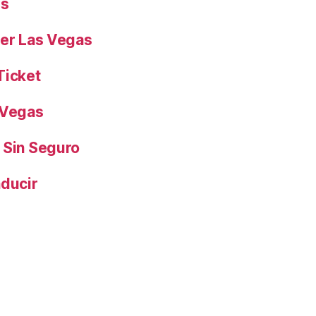
es
yer Las Vegas
Ticket
 Vegas
 Sin Seguro
nducir